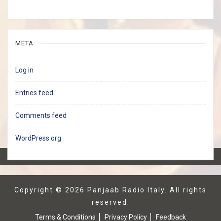
META
Log in
Entries feed
Comments feed
WordPress.org
Copyright © 2026
Panjaab Radio Italy
. All rights
reserved.
Terms & Conditions
Privacy Policy
Feedback