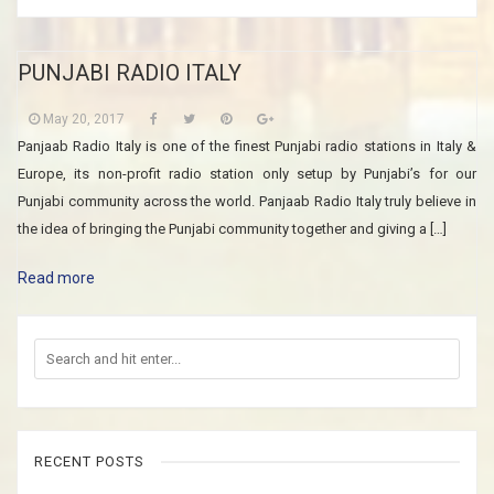
PUNJABI RADIO ITALY
May 20, 2017
Panjaab Radio Italy is one of the finest Punjabi radio stations in Italy &
Europe, its non-profit radio station only setup by Punjabi’s for our
Punjabi community across the world. Panjaab Radio Italy truly believe in
the idea of bringing the Punjabi community together and giving a […]
Read more
RECENT POSTS