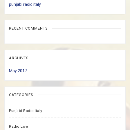
punjabi radio italy
RECENT COMMENTS
ARCHIVES
May 2017
CATEGORIES
Punjabi Radio Italy
Radio Live