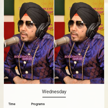
Wednesday
Time
Programs