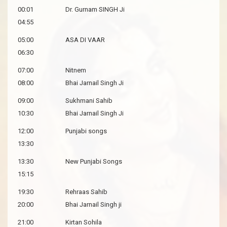
00:01
Dr. Gurnam SINGH Ji
04:55
05:00
ASA DI VAAR
06:30
07:00
Nitnem
08:00
Bhai Jarnail Singh Ji
09:00
Sukhmani Sahib
10:30
Bhai Jarnail Singh Ji
12:00
Punjabi songs
13:30
13:30
New Punjabi Songs
15:15
19:30
Rehraas Sahib
20:00
Bhai Jarnail Singh ji
21:00
Kirtan Sohila